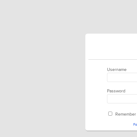
Username
Password
Remember
Fo